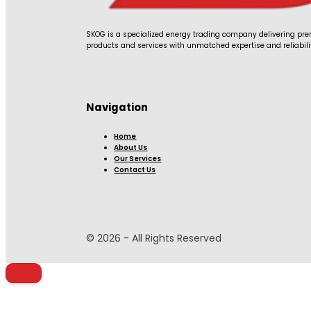
SKOG is a specialized energy trading company delivering p
products and services with unmatched expertise and reliabili
Navigation
Home
About Us
Our Services
Contact Us
© 2026 - All Rights Reserved