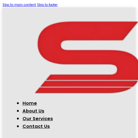
Skip to main content
Skip to footer
Home
About Us
Our Services
Contact Us