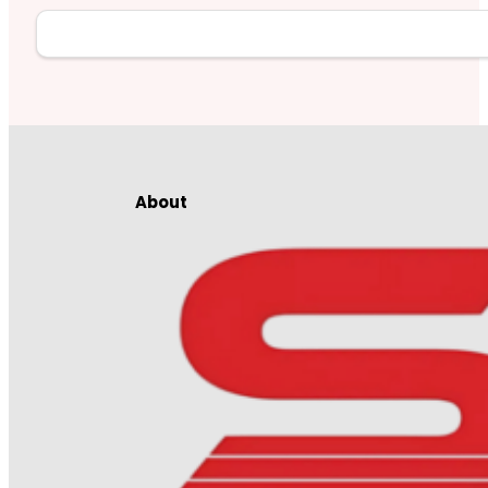
About