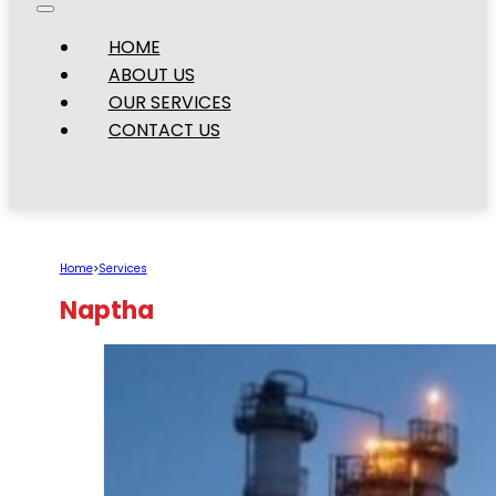
HOME
ABOUT US
OUR SERVICES
CONTACT US
Home
>
Services
Naptha