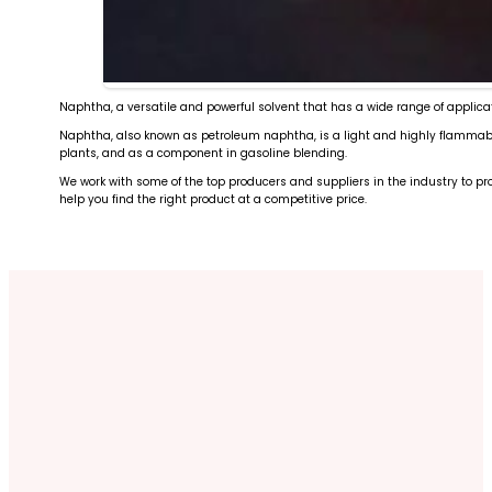
Naphtha, a versatile and powerful solvent that has a wide range of applicat
Naphtha, also known as petroleum naphtha, is a light and highly flammable l
plants, and as a component in gasoline blending.
We work with some of the top producers and suppliers in the industry to pro
help you find the right product at a competitive price.
Marine and Aviation Fuels
Vacuum Gas Oil
High-grade specialty fuels for transportation sectors
LPG
Intermediate product for gasoline and diesel product
Condensate
Clean energy for residential and industrial use
Fuel Oil
Light hydrocarbon for specialized applications
Reliable supply for power generation and marine bunk